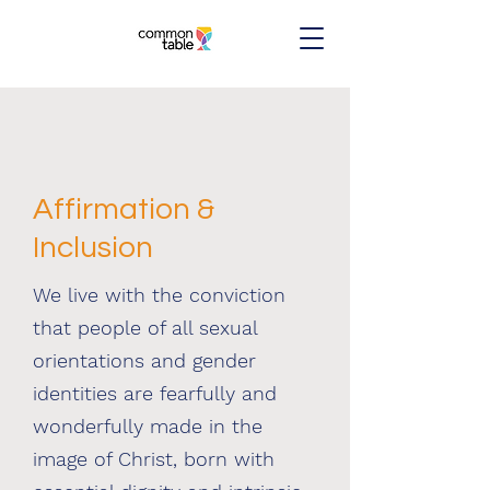
Affirmation &
Inclusion
We live with the conviction
that people of all sexual
orientations and gender
identities are fearfully and
wonderfully made in the
image of Christ, born with