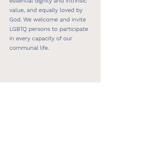
essential dignity and intrinsic
value, and equally loved by
God. We welcome and invite
LGBTQ persons to participate
in every capacity of our
communal life.
Please email us for details about
our Zoom and home worship
services:
lisa@commontablesf.org |
mary@commontablesf.org